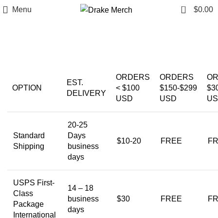
0
Menu
$
0.00
Shipping Policy
ORDERS
ORDERS
O
EST.
OPTION
< $100
$150-$299
$3
DELIVERY
USD
USD
U
20-25
Standard
Days
$10-20
FREE
F
Shipping
business
days
USPS First-
14 – 18
Class
business
$30
FREE
F
Package
days
International