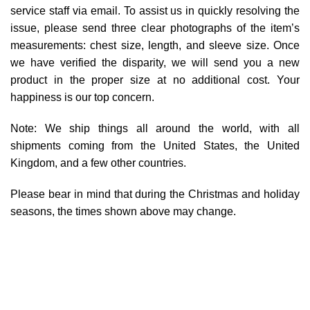
service staff via email. To assist us in quickly resolving the
issue, please send three clear photographs of the item’s
measurements: chest size, length, and sleeve size. Once
we have verified the disparity, we will send you a new
product in the proper size at no additional cost. Your
happiness is our top concern.
Note: We ship things all around the world, with all
shipments coming from the United States, the United
Kingdom, and a few other countries.
Please bear in mind that during the Christmas and holiday
seasons, the times shown above may change.