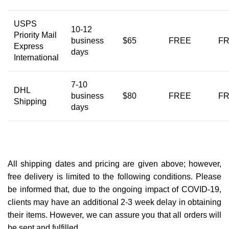
USPS
10-12
Priority Mail
business
$65
FREE
F
Express
days
International
7-10
DHL
business
$80
FREE
F
Shipping
days
All shipping dates and pricing are given above; however,
free delivery is limited to the following conditions. Please
be informed that, due to the ongoing impact of COVID-19,
clients may have an additional 2-3 week delay in obtaining
their items. However, we can assure you that all orders will
be sent and fulfilled.