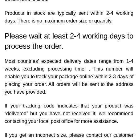
Products in stock are typically sent within 2-4 working
days. There is no maximum order size or quantity.
Please wait at least 2-4 working days to
process the order.
Most countries’ expected delivery dates range from 1-4
weeks, excluding processing time. . This number will
enable you to track your package online within 2-3 days of
placing your order. All orders will be sent to the address
you have provided.
If your tracking code indicates that your product was
“delivered” but you have not received it, we recommend
contacting your local post office for more assistance.
If you get an incorrect size, please contact our customer