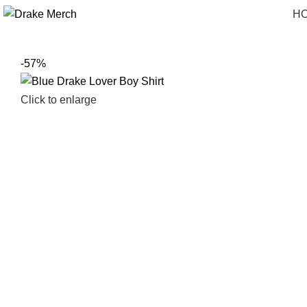
H
-57%
Click to enlarge