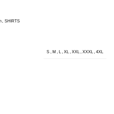
h
,
SHIRTS
S
,
M
,
L
,
XL
,
XXL
,
XXXL
,
4XL