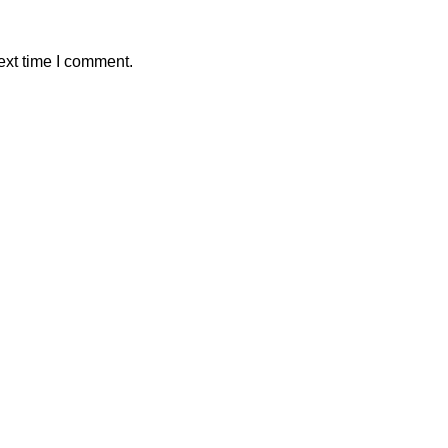
ext time I comment.