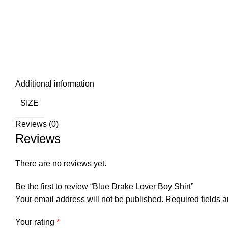
Additional information
SIZE
Reviews (0)
Reviews
There are no reviews yet.
Be the first to review “Blue Drake Lover Boy Shirt”
Your email address will not be published.
Required fields 
Your rating
*