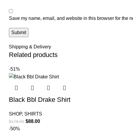
Save my name, email, and website in this browser for the n
Shipping & Delivery
Related products
-51%
Black Bbl Drake Shirt
SHOP
,
SHIRTS
Original
Current
$
88.00
$
178.00
price
price
-50%