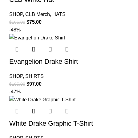
SHOP
,
CLB Merch
,
HATS
Original
Current
$
75.00
$
165.00
price
price
-48%
was:
is:
$165.00.
$75.00.
Evangelion Drake Shirt
SHOP
,
SHIRTS
Original
Current
$
97.00
$
185.00
price
price
-47%
was:
is:
$185.00.
$97.00.
White Drake Graphic T-Shirt