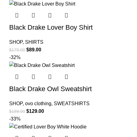
was:
is:
$178.00.
$88.00.
Black Drake Lover Boy Shirt
SHOP
,
SHIRTS
Original
Current
$
89.00
$
179.00
price
price
-32%
was:
is:
$179.00.
$89.00.
Black Drake Owl Sweatshirt
SHOP
,
ovo clothing
,
SWEATSHIRTS
Original
Current
$
129.00
$
189.00
price
price
-33%
was:
is:
$189.00.
$129.00.