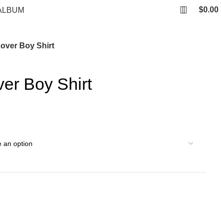
$
0.00
ALBUM
over Boy Shirt
er Boy Shirt