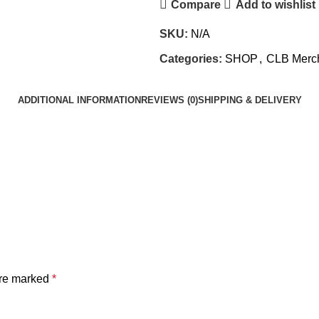
Compare
Add to wishlist
SKU:
N/A
Categories:
SHOP
,
CLB Merc
ADDITIONAL INFORMATION
REVIEWS (0)
SHIPPING & DELIVERY
are marked
*