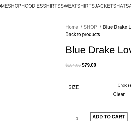
OME
SHOP
HOODIES
SHIRTS
SWEATSHIRTS
JACKETS
HATS
Home
SHOP
Blue Drake L
Back to products
Blue Drake Lov
Original
Current
$
79.00
$
184.00
price
price
was:
is:
$184.00.
$79.00.
SIZE
Clear
ADD TO CART