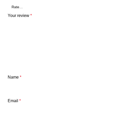
Your review
*
Name
*
Email
*