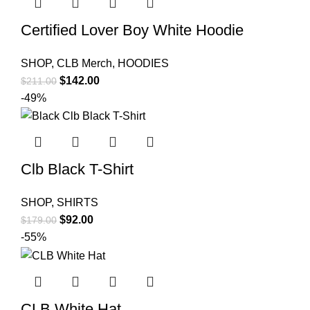
Certified Lover Boy White Hoodie
SHOP
,
CLB Merch
,
HOODIES
Original
Current
$
142.00
$
211.00
price
price
-49%
was:
is:
$211.00.
$142.00.
Clb Black T-Shirt
SHOP
,
SHIRTS
Original
Current
$
92.00
$
179.00
price
price
-55%
was:
is:
$179.00.
$92.00.
CLB White Hat