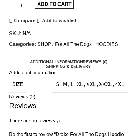
ADD TO CART
Compare
Add to wishlist
SKU:
N/A
Categories:
SHOP
,
For All The Dogs
,
HOODIES
ADDITIONAL INFORMATION
REVIEWS (0)
SHIPPING & DELIVERY
Additional information
SIZE
S
,
M
,
L
,
XL
,
XXL
,
XXXL
,
4XL
Reviews (0)
Reviews
There are no reviews yet.
Be the first to review “Drake For All The Dogs Hoodie”