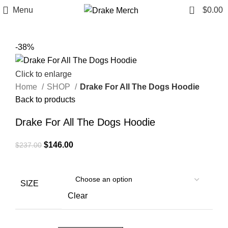
0
Menu
$
0.00
-38%
Click to enlarge
Home
SHOP
Drake For All The Dogs Hoodie
Back to products
Drake For All The Dogs Hoodie
Original
Current
$
146.00
$
237.00
price
price
was:
is:
$237.00.
$146.00.
SIZE
Clear