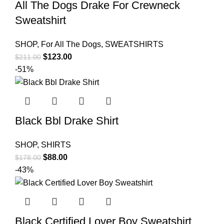
All The Dogs Drake For Crewneck
Sweatshirt
SHOP
,
For All The Dogs
,
SWEATSHIRTS
Original
Current
$
123.00
$
211.00
price
price
-51%
was:
is:
$211.00.
$123.00.
Black Bbl Drake Shirt
SHOP
,
SHIRTS
Original
Current
$
88.00
$
178.00
price
price
-43%
was:
is:
$178.00.
$88.00.
Black Certified Lover Boy Sweatshirt