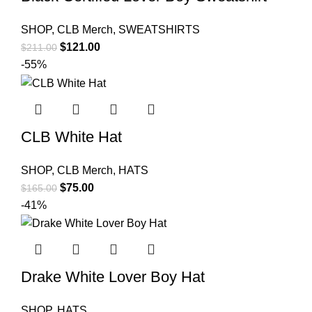
SHOP
,
CLB Merch
,
SWEATSHIRTS
Original
Current
$
121.00
$
211.00
price
price
-55%
was:
is:
$211.00.
$121.00.
CLB White Hat
SHOP
,
CLB Merch
,
HATS
Original
Current
$
75.00
$
165.00
price
price
-41%
was:
is:
$165.00.
$75.00.
Drake White Lover Boy Hat
SHOP
,
HATS