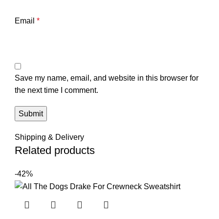
Email
*
Save my name, email, and website in this browser for
the next time I comment.
Shipping & Delivery
Related products
-42%