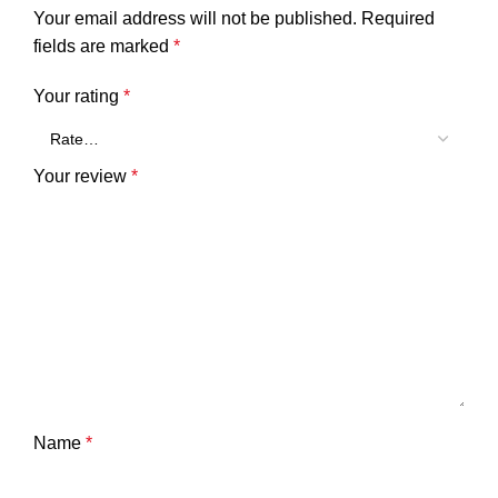
Your email address will not be published.
Required
fields are marked
*
Your rating
*
Your review
*
Name
*