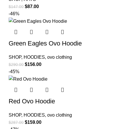
Original
Current
$
87.00
$
147.00
price
price
-46%
was:
is:
$147.00.
$87.00.
Green Eagles Ovo Hoodie
SHOP
,
HOODIES
,
ovo clothing
Original
Current
$
156.00
$
290.00
price
price
-45%
was:
is:
$290.00.
$156.00.
Red Ovo Hoodie
SHOP
,
HOODIES
,
ovo clothing
Original
Current
$
159.00
$
287.00