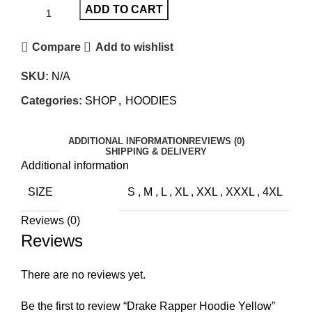
ADD TO CART
Compare
Add to wishlist
SKU:
N/A
Categories:
SHOP
,
HOODIES
ADDITIONAL INFORMATION
REVIEWS (0)
SHIPPING & DELIVERY
Additional information
SIZE
S
,
M
,
L
,
XL
,
XXL
,
XXXL
,
4XL
Reviews (0)
Reviews
There are no reviews yet.
Be the first to review “Drake Rapper Hoodie Yellow”