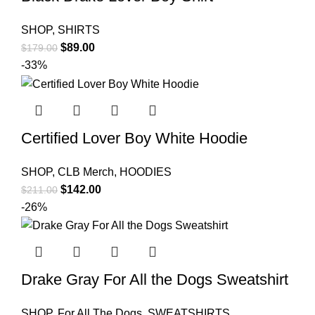
SHOP
,
SHIRTS
Original
Current
$
89.00
$
179.00
price
price
-33%
was:
is:
$179.00.
$89.00.
Certified Lover Boy White Hoodie
SHOP
,
CLB Merch
,
HOODIES
Original
Current
$
142.00
$
211.00
price
price
-26%
was:
is:
$211.00.
$142.00.
Drake Gray For All the Dogs Sweatshirt
SHOP
,
For All The Dogs
,
SWEATSHIRTS