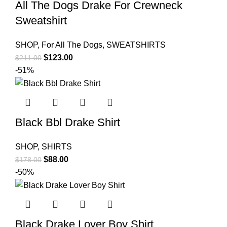
All The Dogs Drake For Crewneck
Sweatshirt
SHOP
,
For All The Dogs
,
SWEATSHIRTS
Original
Current
$
123.00
$
211.00
price
price
-51%
was:
is:
$211.00.
$123.00.
Black Bbl Drake Shirt
SHOP
,
SHIRTS
Original
Current
$
88.00
$
178.00
price
price
-50%
was:
is:
$178.00.
$88.00.
Black Drake Lover Boy Shirt