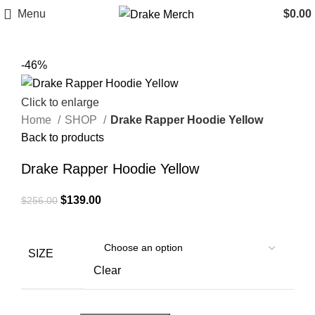
Menu
$
0.00
-46%
Click to enlarge
Home
SHOP
Drake Rapper Hoodie Yellow
Back to products
Drake Rapper Hoodie Yellow
Original
Current
$
139.00
$
256.00
price
price
was:
is:
$256.00.
$139.00.
SIZE
Clear