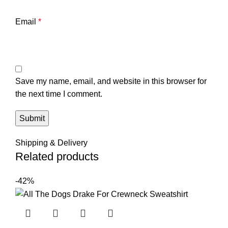
Email
*
Save my name, email, and website in this browser for
the next time I comment.
Shipping & Delivery
Related products
-42%