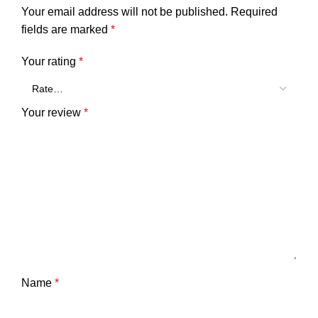
Your email address will not be published.
Required
fields are marked
*
Your rating
*
Your review
*
Name
*