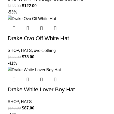
Original
Current
$
122.00
$
165.00
price
price
-53%
was:
is:
$165.00.
$122.00.
Drake Ovo Off White Hat
SHOP
,
HATS
,
ovo clothing
Original
Current
$
78.00
$
165.00
price
price
-41%
was:
is:
$165.00.
$78.00.
Drake White Lover Boy Hat
SHOP
,
HATS
Original
Current
$
87.00
$
147.00