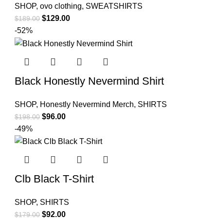
SHOP
,
ovo clothing
,
SWEATSHIRTS
Original
Current
$
129.00
$
189.00
price
price
-52%
was:
is:
$189.00.
$129.00.
Black Honestly Nevermind Shirt
SHOP
,
Honestly Nevermind Merch
,
SHIRTS
Original
Current
$
96.00
$
198.00
price
price
-49%
was:
is:
$198.00.
$96.00.
Clb Black T-Shirt
SHOP
,
SHIRTS
Original
Current
$
92.00
$
179.00