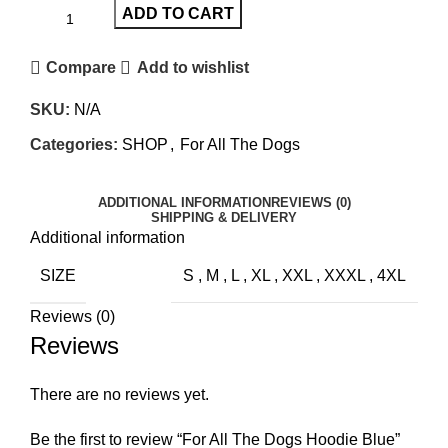
ADD TO CART
Compare
Add to wishlist
SKU:
N/A
Categories:
SHOP
,
For All The Dogs
ADDITIONAL INFORMATION
REVIEWS (0)
SHIPPING & DELIVERY
Additional information
SIZE
S
,
M
,
L
,
XL
,
XXL
,
XXXL
,
4XL
Reviews (0)
Reviews
There are no reviews yet.
Be the first to review “For All The Dogs Hoodie Blue”