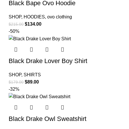
Black Bape Ovo Hoodie
SHOP
,
HOODIES
,
ovo clothing
Original
Current
$
134.00
$
215.00
price
price
-50%
was:
is:
$215.00.
$134.00.
Black Drake Lover Boy Shirt
SHOP
,
SHIRTS
Original
Current
$
89.00
$
179.00
price
price
-32%
was:
is:
$179.00.
$89.00.
Black Drake Owl Sweatshirt