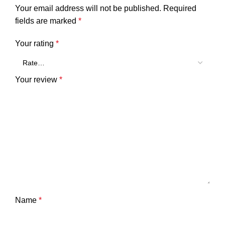
Your email address will not be published.
Required
fields are marked
*
Your rating
*
Your review
*
Name
*