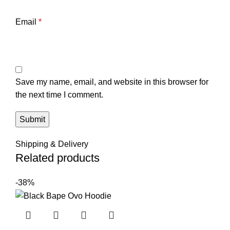
Email
*
Save my name, email, and website in this browser for
the next time I comment.
Shipping & Delivery
Related products
-38%