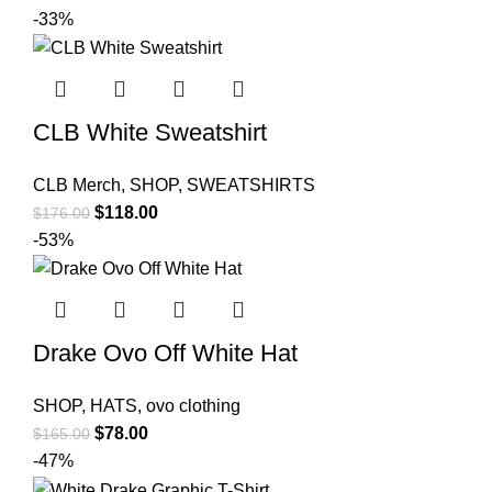
price
price
-33%
was:
is:
$179.00.
$92.00.
CLB White Sweatshirt
CLB Merch
,
SHOP
,
SWEATSHIRTS
Original
Current
$
118.00
$
176.00
price
price
-53%
was:
is:
$176.00.
$118.00.
Drake Ovo Off White Hat
SHOP
,
HATS
,
ovo clothing
Original
Current
$
78.00
$
165.00
price
price
-47%
was:
is: