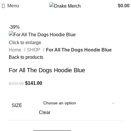
Menu
$
0.00
-39%
Click to enlarge
Home
SHOP
For All The Dogs Hoodie Blue
Back to products
For All The Dogs Hoodie Blue
Original
Current
$
141.00
$
232.00
price
price
was:
is:
$232.00.
$141.00.
SIZE
Clear