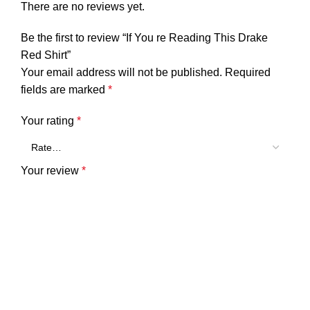
There are no reviews yet.
Be the first to review “If You re Reading This Drake
Red Shirt”
Your email address will not be published.
Required
fields are marked
*
Your rating
*
Your review
*