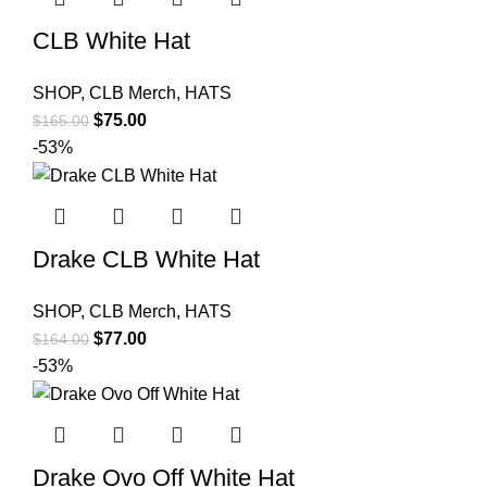
CLB White Hat
SHOP
,
CLB Merch
,
HATS
Original
Current
$
75.00
$
165.00
price
price
-53%
was:
is:
$165.00.
$75.00.
Drake CLB White Hat
SHOP
,
CLB Merch
,
HATS
Original
Current
$
77.00
$
164.00
price
price
-53%
was:
is:
$164.00.
$77.00.
Drake Ovo Off White Hat