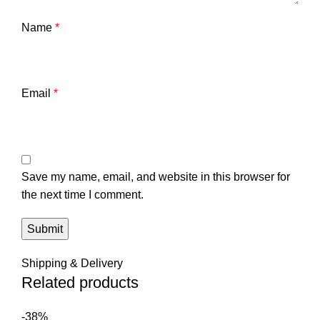
Name
*
Email
*
Save my name, email, and website in this browser for
the next time I comment.
Shipping & Delivery
Related products
-38%