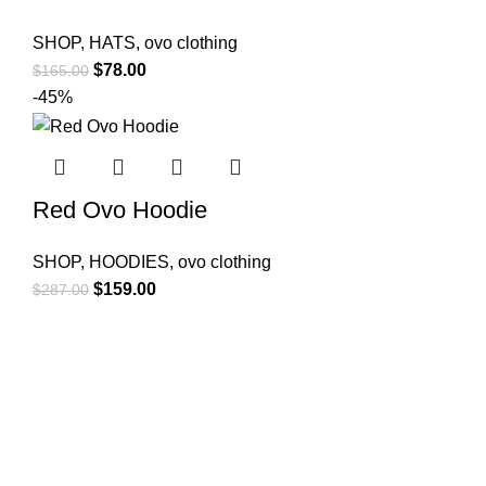
SHOP
,
HATS
,
ovo clothing
Original
Current
$
78.00
$
165.00
price
price
-45%
was:
is:
$165.00.
$78.00.
Red Ovo Hoodie
SHOP
,
HOODIES
,
ovo clothing
Original
Current
$
159.00
$
287.00
price
price
was:
is:
$287.00.
$159.00.
OUR DRAKE SHOP OFFERS THE LATEST DRAKE®