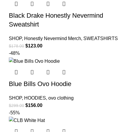
Black Drake Honestly Nevermind
Sweatshirt
SHOP
,
Honestly Nevermind Merch
,
SWEATSHIRTS
Original
Current
$
123.00
$
178.00
price
price
-48%
was:
is:
$178.00.
$123.00.
Blue Bills Ovo Hoodie
SHOP
,
HOODIES
,
ovo clothing
Original
Current
$
156.00
$
299.00
price
price
-55%
was:
is:
$299.00.
$156.00.