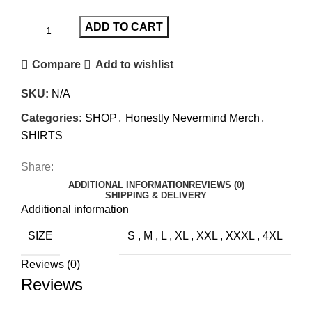
ADD TO CART
Compare
Add to wishlist
SKU:
N/A
Categories:
SHOP
,
Honestly Nevermind Merch
,
SHIRTS
Share:
ADDITIONAL INFORMATION
REVIEWS (0)
SHIPPING & DELIVERY
Additional information
SIZE
S
,
M
,
L
,
XL
,
XXL
,
XXXL
,
4XL
Reviews (0)
Reviews