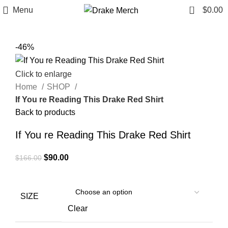
0
Menu
$
0.00
-46%
Click to enlarge
Home
SHOP
If You re Reading This Drake Red Shirt
Back to products
If You re Reading This Drake Red Shirt
Original
Current
$
90.00
$
166.00
price
price
was:
is:
$166.00.
$90.00.
SIZE
Clear