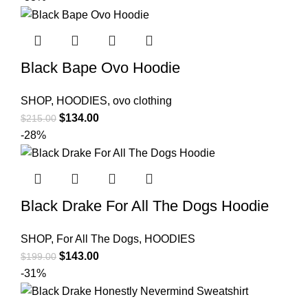
Black Bape Ovo Hoodie
SHOP
,
HOODIES
,
ovo clothing
Original
Current
$
134.00
$
215.00
price
price
-28%
was:
is:
$215.00.
$134.00.
Black Drake For All The Dogs Hoodie
SHOP
,
For All The Dogs
,
HOODIES
Original
Current
$
143.00
$
199.00
price
price
-31%
was:
is:
$199.00.
$143.00.